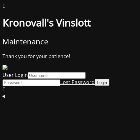
Kronovall's Vinslott
Maintenance
Thank you for your patience!
User Login
Lost Password