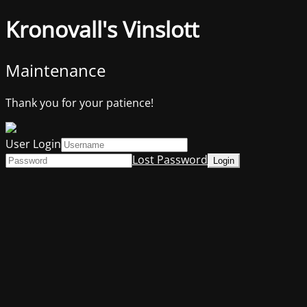
Kronovall's Vinslott
Maintenance
Thank you for your patience!
User Login
Lost Password