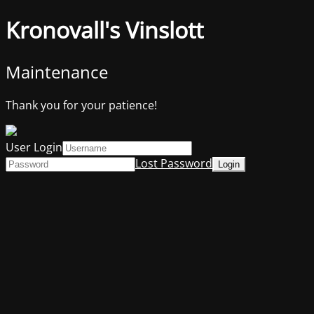
Kronovall's Vinslott
Maintenance
Thank you for your patience!
User Login
Lost Password