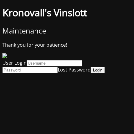
Kronovall's Vinslott
Maintenance
Thank you for your patience!
User Login
Lost Password